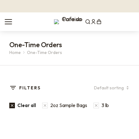
One-Time Orders
Home
One-Time Orders
You are here:
FILTERS
2oz Sample Bags
3 lb
Clear all