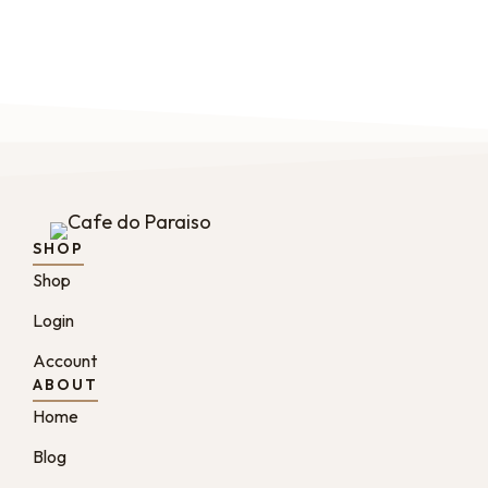
SHOP
Shop
Login
Account
ABOUT
Home
Blog