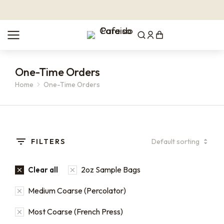
One-Time Orders
Home
One-Time Orders
You are here:
FILTERS
2oz Sample Bags
Clear all
Medium Coarse (Percolator)
Most Coarse (French Press)