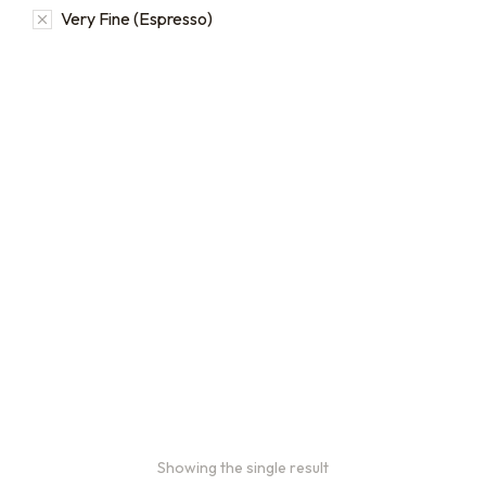
Very Fine (Espresso)
2oz Coffee Sample Bags
Order 2 oz sample bags to
conveniently taste our
coffees before ordering in
larger quantities.
$
16.00
–
$
46.00
Showing the single result