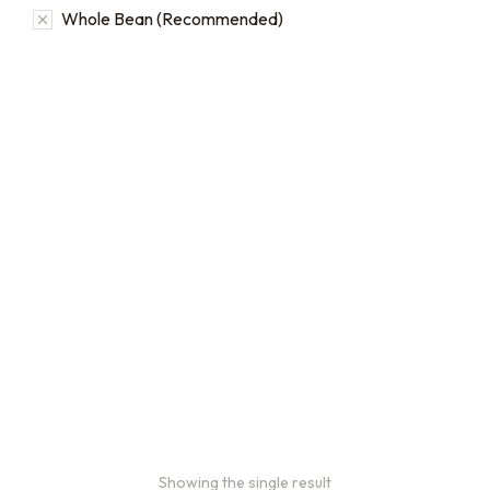
Whole Bean (Recommended)
2oz Coffee Sample Bags
Order 2 oz sample bags to
conveniently taste our
coffees before ordering in
larger quantities.
$
16.00
–
$
46.00
Showing the single result