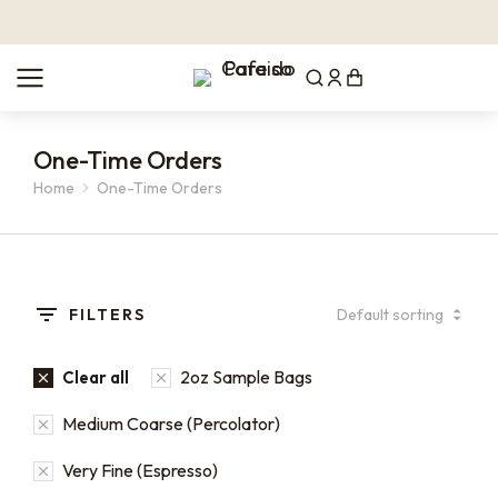
One-Time Orders
Home
One-Time Orders
You are here:
FILTERS
2oz Sample Bags
Clear all
Medium Coarse (Percolator)
Very Fine (Espresso)