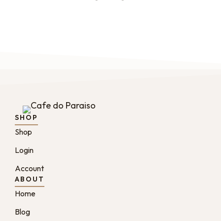
SHOP
Shop
Login
Account
ABOUT
Home
Blog