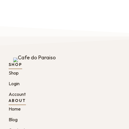
SHOP
Shop
Login
Account
ABOUT
Home
Blog