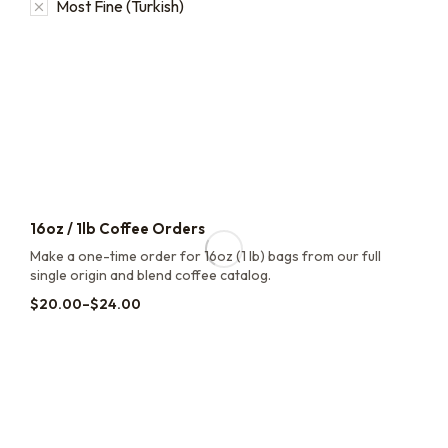
Most Fine (Turkish)
16oz / 1lb Coffee Orders
Make a one-time order for 16oz (1 lb) bags from our full
single origin and blend coffee catalog.
$
20.00
–
$
24.00