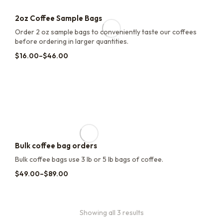
2oz Coffee Sample Bags
Order 2 oz sample bags to conveniently taste our coffees
before ordering in larger quantities.
$
16.00
–
$
46.00
Bulk coffee bag orders
Bulk coffee bags use 3 lb or 5 lb bags of coffee.
$
49.00
–
$
89.00
Showing all 3 results