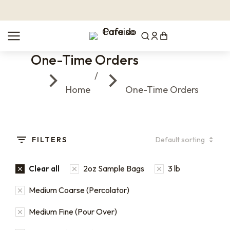
One-Time Orders
You are here:
Home
One-Time Orders
FILTERS
2oz Sample Bags
3 lb
Clear all
Medium Coarse (Percolator)
Medium Fine (Pour Over)