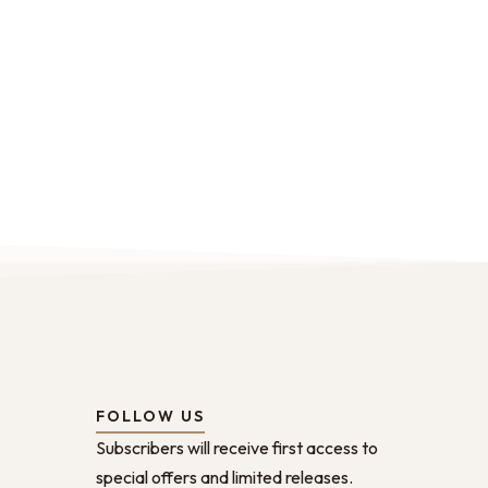
FOLLOW US
Subscribers will receive first access to
special offers and limited releases.