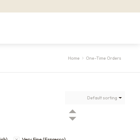
Home
One-Time Orders
ish)
Very Fine (Espresso)