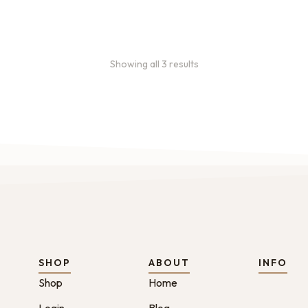
46.00
Showing all 3 results
SHOP
ABOUT
INFO
Shop
Home
Login
Blog