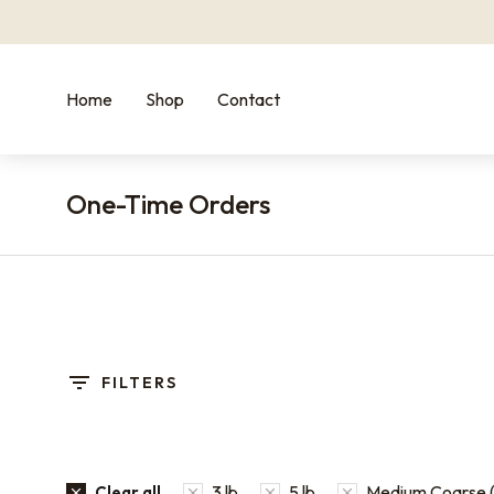
Home
Shop
Contact
One-Time Orders
You are here:
FILTERS
3 lb
5 lb
Medium Coarse (
Clear all