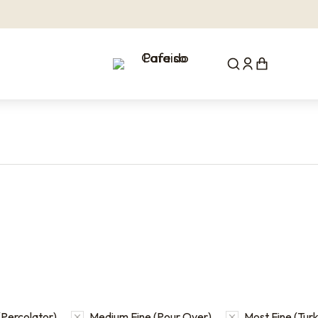
Percolator)
Medium Fine (Pour Over)
Most Fine (Turk