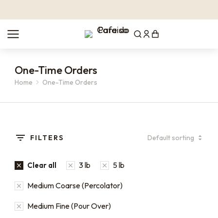
One-Time Orders
Home
One-Time Orders
You are here:
FILTERS
3 lb
5 lb
Clear all
Medium Coarse (Percolator)
Medium Fine (Pour Over)