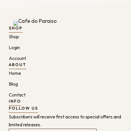
SHOP
Shop
Login
Account
ABOUT
Home
Blog
Contact
INFO
FOLLOW US
Subscribers will receive first access to special offers and
limited releases.