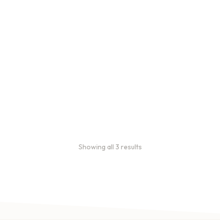
Bulk coffee bag orders
Bulk coffee bags use 3 lb or
5 lb bags of coffee.
$
49.00
–
$
89.00
Showing all 3 results