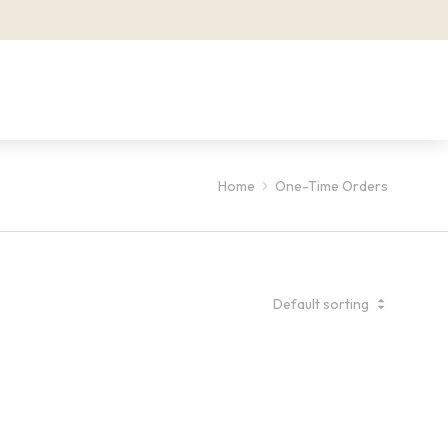
Home
One-Time Orders