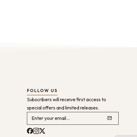
FOLLOW US
Subscribers will receive first access to
special offers and limited releases.