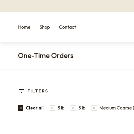
Home
Shop
Contact
One-Time Orders
You are here:
FILTERS
3 lb
5 lb
Medium Coarse (
Clear all