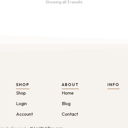
Showing all 3 results
SHOP
ABOUT
INFO
Shop
Home
Login
Blog
Account
Contact