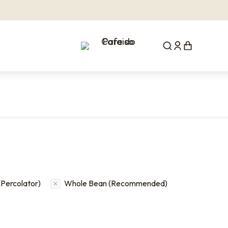
Percolator)
Whole Bean (Recommended)