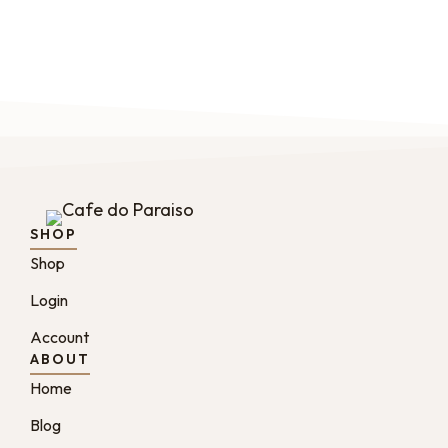
SHOP
Shop
Login
Account
ABOUT
Home
Blog