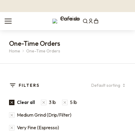
One-Time Orders
Home
One-Time Orders
You are here:
FILTERS
3 lb
5 lb
Clear all
Medium Grind (Drip/Filter)
Very Fine (Espresso)