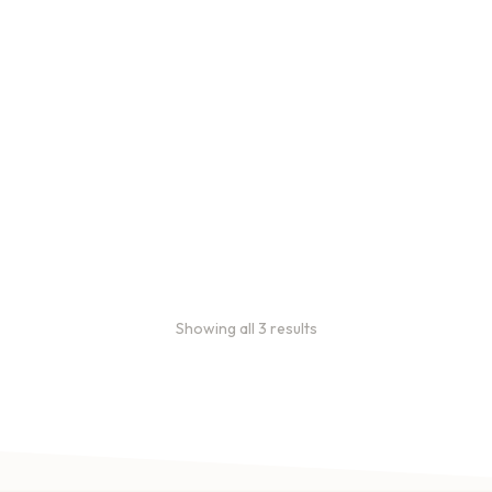
Bulk coffee bag orders
Bulk coffee bags use 3 lb or
5 lb bags of coffee.
$
49.00
–
$
89.00
Showing all 3 results