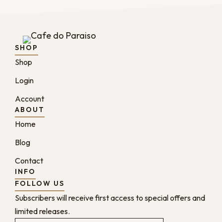
SHOP
Shop
Login
Account
ABOUT
Home
Blog
Contact
INFO
FOLLOW US
Subscribers will receive first access to special offers and
limited releases.