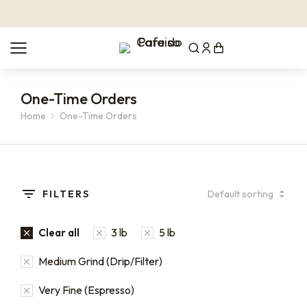
One-Time Orders
Home
One-Time Orders
You are here:
FILTERS
3 lb
5 lb
Clear all
Medium Grind (Drip/Filter)
Very Fine (Espresso)