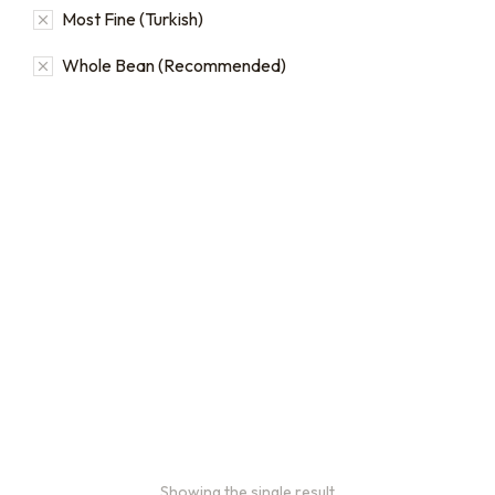
Most Fine (Turkish)
Whole Bean (Recommended)
Bulk coffee bag orders
Bulk coffee bags use 3 lb or
5 lb bags of coffee.
$
49.00
–
$
89.00
Showing the single result