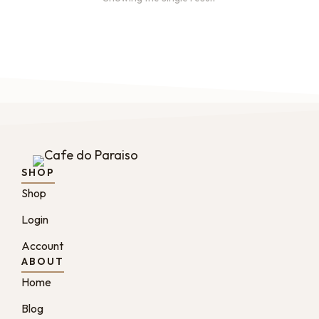
SHOP
Shop
Login
Account
ABOUT
Home
Blog