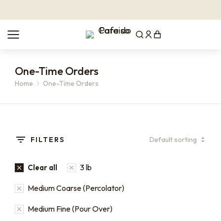
One-Time Orders
Home
One-Time Orders
You are here:
FILTERS
3 lb
Clear all
Medium Coarse (Percolator)
Medium Fine (Pour Over)