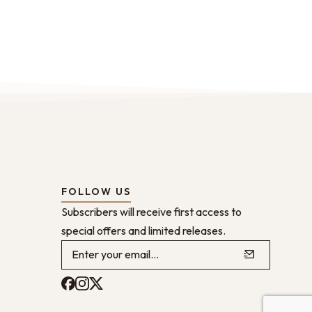
FOLLOW US
Subscribers will receive first access to
special offers and limited releases.