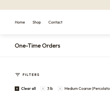
Home
Shop
Contact
One-Time Orders
You are here:
FILTERS
3 lb
Medium Coarse (Percolato
Clear all