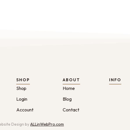
SHOP
ABOUT
INFO
Shop
Home
Login
Blog
Account
Contact
bsite Design by
ALLinWebPro.com