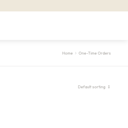
Home
One-Time Orders