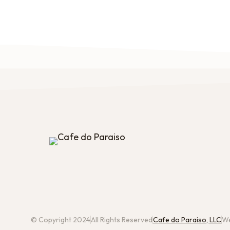
© Copyright 2024
All Rights Reserved
Cafe do Paraiso, LLC
We