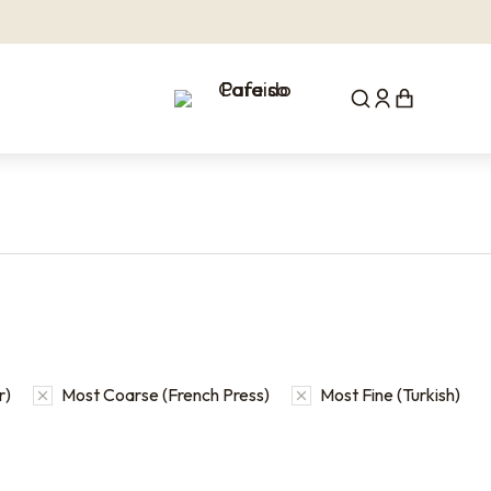
r)
Most Coarse (French Press)
Most Fine (Turkish)