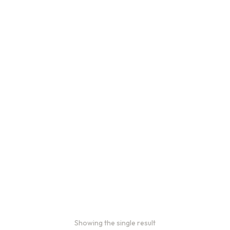
Showing the single result