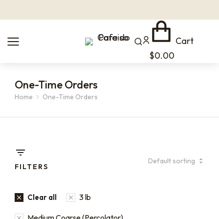
Cart
$
0.00
One-Time Orders
Home
One-Time Orders
You are here:
FILTERS
3 lb
Clear all
Medium Coarse (Percolator)