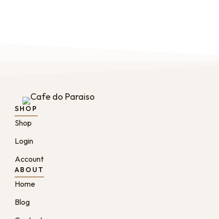
SHOP
Shop
Login
Account
ABOUT
Home
Blog