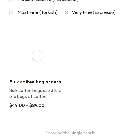
Most Fine (Turkish)
Very Fine (Espresso)
Bulk coffee bag orders
Bulk coffee bags use 3 lb or
5 lb bags of coffee.
$
49.00
–
$
89.00
Showing the single result