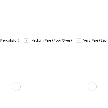
Percolator)
Medium Fine (Pour Over)
Very Fine (Esp