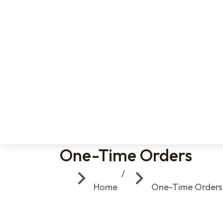
One-Time Orders
You are here:
Home
One-Time Orders