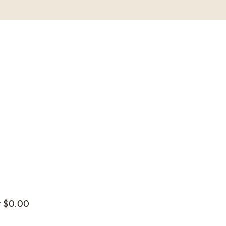
t
$
0.00