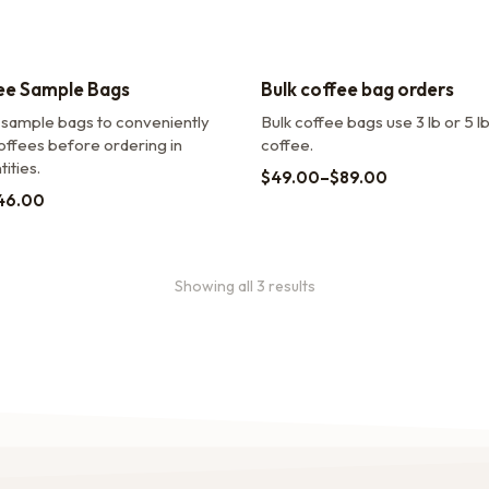
ee Sample Bags
Bulk coffee bag orders
 sample bags to conveniently
Bulk coffee bags use 3 lb or 5 l
offees before ordering in
coffee.
ities.
$
49.00
–
$
89.00
46.00
Showing all 3 results