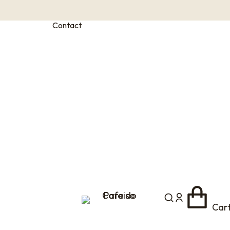
Contact
Car