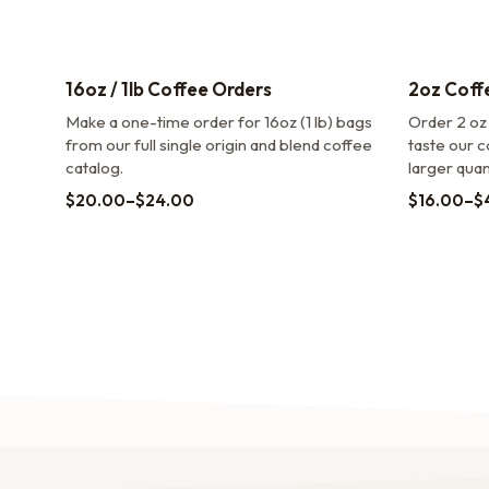
16oz / 1lb Coffee Orders
2oz Coff
Make a one-time order for 16oz (1 lb) bags
Order 2 oz
from our full single origin and blend coffee
taste our c
catalog.
larger quant
$
20.00
–
$
24.00
$
16.00
–
$