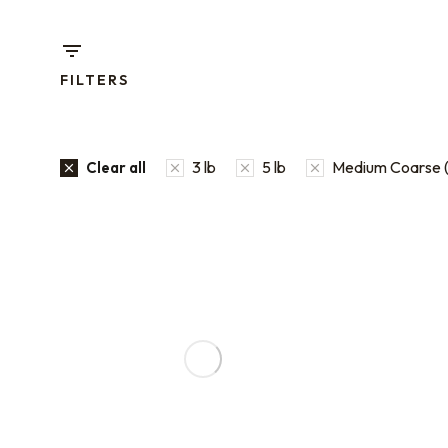
FILTERS
3 lb
5 lb
Medium Coarse (
Clear all