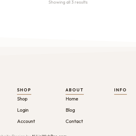
Showing all 3 results
SHOP
ABOUT
INFO
Shop
Home
Login
Blog
Account
Contact