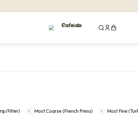
ip/Filter)
Most Coarse (French Press)
Most Fine (Tur