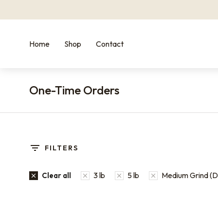
Home
Shop
Contact
One-Time Orders
You are here:
FILTERS
3 lb
5 lb
Medium Grind (Dr
Clear all