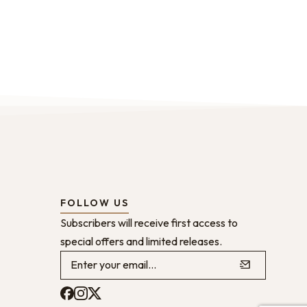
FOLLOW US
Subscribers will receive first access to
special offers and limited releases.