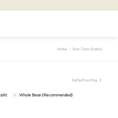
Home
One-Time Orders
kish)
Whole Bean (Recommended)