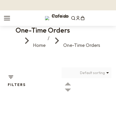
One-Time Orders
You are here:
Home
One-Time Orders
FILTERS