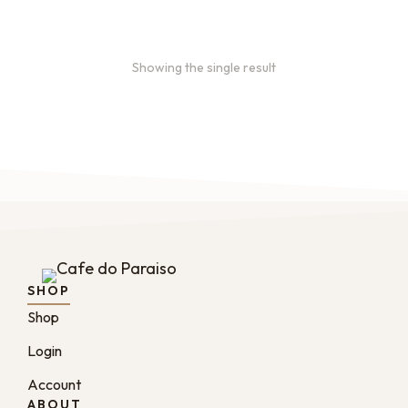
Showing the single result
SHOP
Shop
Login
Account
ABOUT