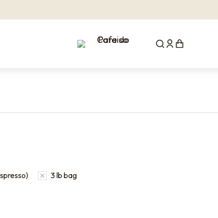
Espresso)
3 lb bag