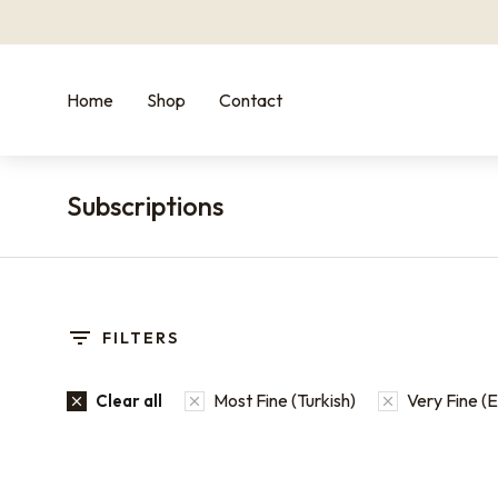
Home
Shop
Contact
Subscriptions
You are here:
FILTERS
Most Fine (Turkish)
Very Fine (
Clear all