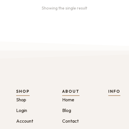
Showing the single result
SHOP
ABOUT
INFO
Shop
Home
Login
Blog
Account
Contact