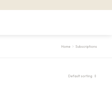
Home
Subscriptions