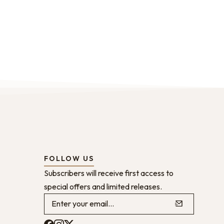
FOLLOW US
Subscribers will receive first access to
special offers and limited releases.