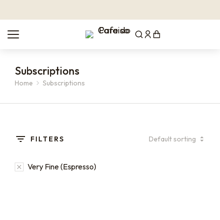
Subscriptions
Home
Subscriptions
You are here:
FILTERS
Very Fine (Espresso)