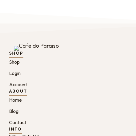
SHOP
Shop
Login
Account
ABOUT
Home
Blog
Contact
INFO