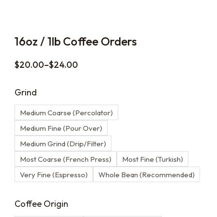
16oz / 1lb Coffee Orders
$
20.00
–
$
24.00
Grind
Medium Coarse (Percolator)
Medium Fine (Pour Over)
Medium Grind (Drip/Filter)
Most Coarse (French Press)
Most Fine (Turkish)
Very Fine (Espresso)
Whole Bean (Recommended)
Coffee Origin