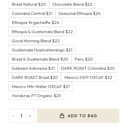
Brazil Natural $20
Chocolate Blend $22
Colombia Central $21
Seasonal Ethiopia $24
Ethiopia Yirgacheffe $24
Ethiopia & Guatemala Blend $22
Good Morning Blend $22
Guatemala Huehuetenango $21
Brazil & Guatemala Blend $20
Peru $20
Sulawesi Indonesia $21
DARK ROAST Colombia $20
DARK ROAST Brazil $20
Mexico SWP DECAF $22
Mexico Mtn Water DECAF $21
Honduras FT Organic $23
﹣
﹢
ADD TO BAG