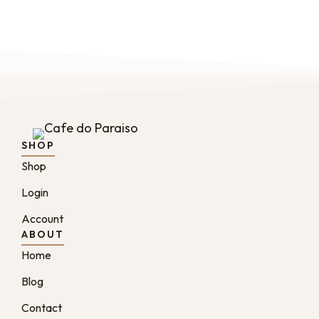
SHOP
Shop
Login
Account
ABOUT
Home
Blog
Contact