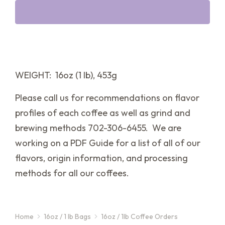
WEIGHT: 16oz (1 lb), 453g
Please call us for recommendations on flavor
profiles of each coffee as well as grind and
brewing methods 702-306-6455. We are
working on a PDF Guide for a list of all of our
flavors, origin information, and processing
methods for all our coffees.
Home
16oz / 1 lb Bags
16oz / 1lb Coffee Orders
You are here: