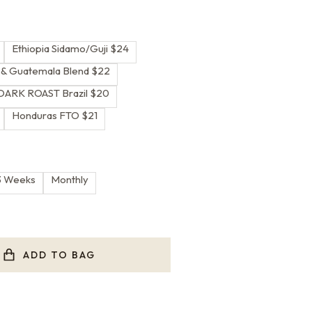
Ethiopia Sidamo/Guji $24
a & Guatemala Blend $22
DARK ROAST Brazil $20
Honduras FTO $21
3 Weeks
Monthly
ADD TO BAG