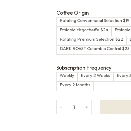
Coffee Origin
Rotating Conventional Selection $19
Ethiopia Yirgacheffe $24
Ethiopi
Rotating Premium Selection $22
DARK ROAST Colombia Central $23
Subscription Frequency
Weekly
Every 2 Weeks
Every 
Every 2 Months
﹣
﹢