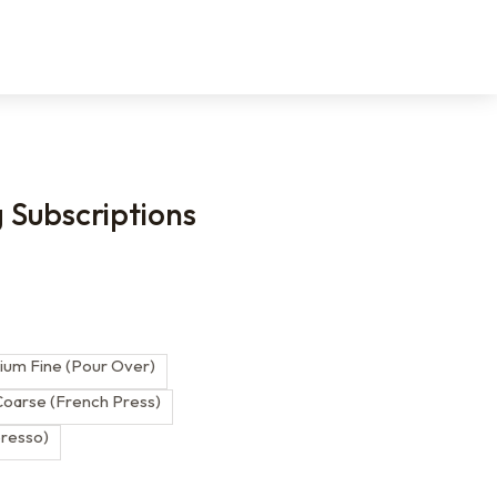
g Subscriptions
s
um Fine (Pour Over)
oarse (French Press)
presso)