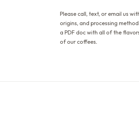
Please call, text, or email us wi
origins, and processing method
a PDF doc with all of the flav
of our coffees.