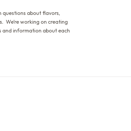
th questions about flavors,
s. We’re working on creating
ors and information about each