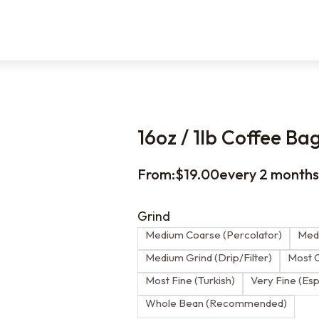
16oz / 1lb Coffee Ba
From:
$
19.00
every 2 month
Grind
Medium Coarse (Percolator)
Medi
Medium Grind (Drip/Filter)
Most C
Most Fine (Turkish)
Very Fine (Es
Whole Bean (Recommended)