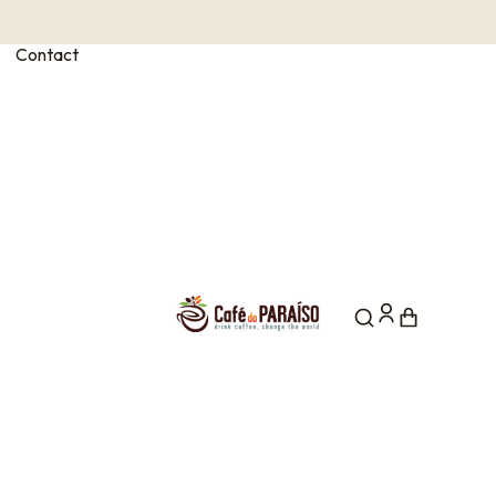
Contact