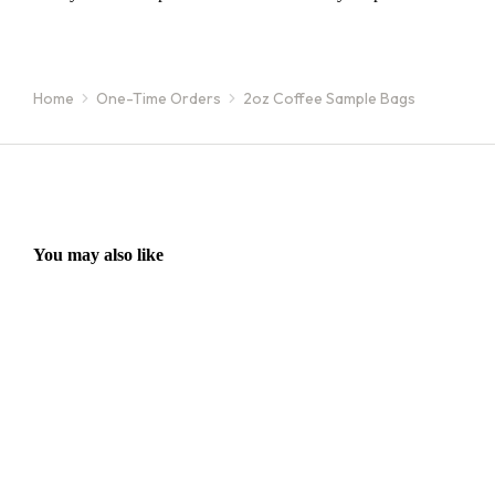
You are here:
Home
One-Time Orders
2oz Coffee Sample Bags
You may also like
16oz / 1lb Coffee Orders
16oz
Make a one-time order for 16oz (1 lb) bags from our full single
Sign 