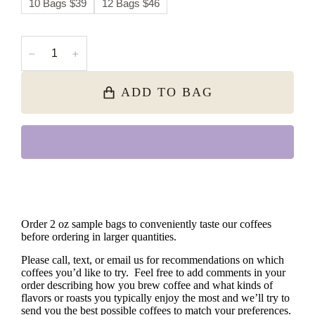
10 Bags $39
12 Bags $46
﹣
﹢
ADD TO BAG
Order 2 oz sample bags to conveniently taste our coffees
before ordering in larger quantities.
Please call, text, or email us for recommendations on which
coffees you’d like to try. Feel free to add comments in your
order describing how you brew coffee and what kinds of
flavors or roasts you typically enjoy the most and we’ll try to
send you the best possible coffees to match your preferences.