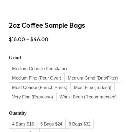
2oz Coffee Sample Bags
$
16.00
–
$
46.00
Grind
Medium Coarse (Percolator)
Medium Fine (Pour Over)
Medium Grind (Drip/Filter)
Most Coarse (French Press)
Most Fine (Turkish)
Very Fine (Espresso)
Whole Bean (Recommended)
Quantity
4 Bags $16
6 Bags $24
8 Bags $32