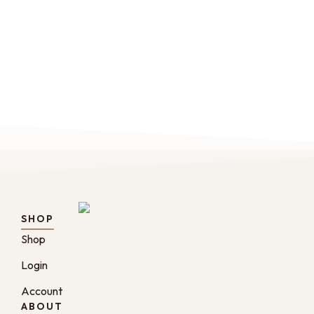
origin and blend coffee catalog.
renew
$
20.00
–
$
24.00
Fro
SHOP
Shop
Login
Account
ABOUT