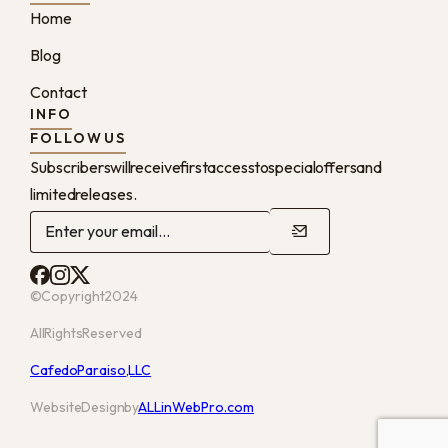
Home
Blog
Contact
INFO
FOLLOW US
Subscribers will receive first access to special offers and
limited releases.
© Copyright 2024
All Rights Reserved
Cafe do Paraiso, LLC
Website Design by
ALLinWebPro.com