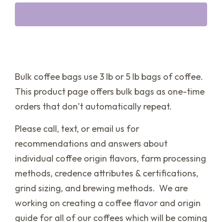
Bulk coffee bags use 3 lb or 5 lb bags of coffee.
This product page offers bulk bags as one-time
orders that don’t automatically repeat.
Please call, text, or email us for
recommendations and answers about
individual coffee origin flavors, farm processing
methods, credence attributes & certifications,
grind sizing, and brewing methods. We are
working on creating a coffee flavor and origin
guide for all of our coffees which will be coming