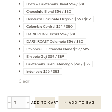
Brazil & Guatemala Blend $54 / $80
Chocolate Blend $54 / $80
Honduras FairTrade Organic $56 / $82
Colombia Central $54 / $80
DARK ROAST Brazil $54 / $80
DARK ROAST Colombia $54 / $80
Ethiopia & Guatemala Blend $59 / $89
Ethiopia Guji $59 / $89
Guatemala Huehuetenango $56 / $83
Indonesia $56 / $83
Clear
﹣
﹢
ADD TO BAG
ADD TO CART