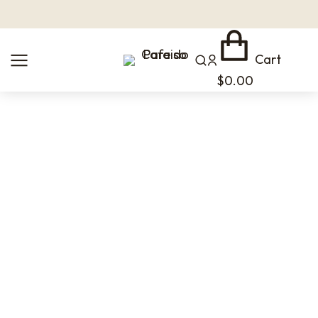
Cart
$
0.00