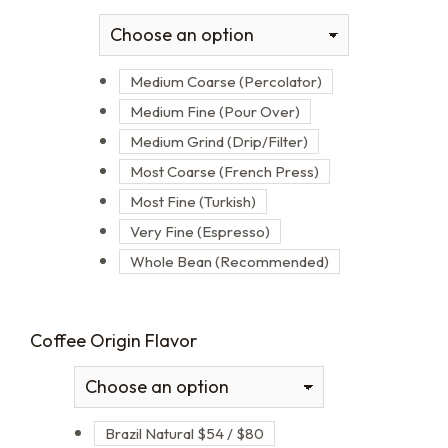
Medium Coarse (Percolator)
Medium Fine (Pour Over)
Medium Grind (Drip/Filter)
Most Coarse (French Press)
Most Fine (Turkish)
Very Fine (Espresso)
Whole Bean (Recommended)
Coffee Origin Flavor
Brazil Natural $54 / $80