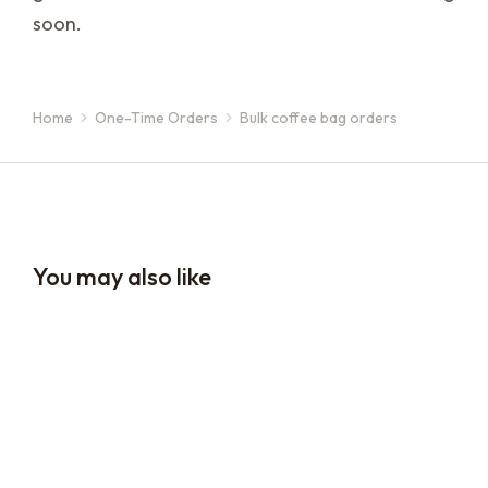
soon.
Home
One-Time Orders
Bulk coffee bag orders
You are here:
You may also like
16oz / 1lb Coffee Orders
16oz