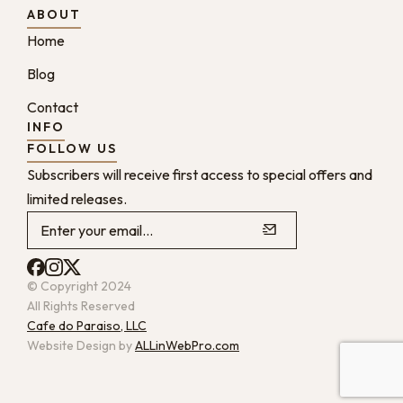
ABOUT
Home
Blog
Contact
INFO
FOLLOW US
Subscribers will receive first access to special offers and
limited releases.
© Copyright 2024
All Rights Reserved
Cafe do Paraiso, LLC
Website Design by
ALLinWebPro.com