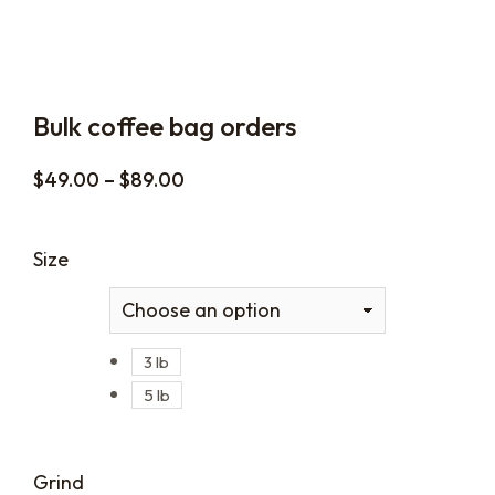
Bulk coffee bag orders
$
49.00
–
$
89.00
Size
3 lb
5 lb
Grind