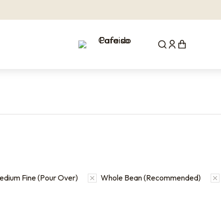
edium Fine (Pour Over)
Whole Bean (Recommended)