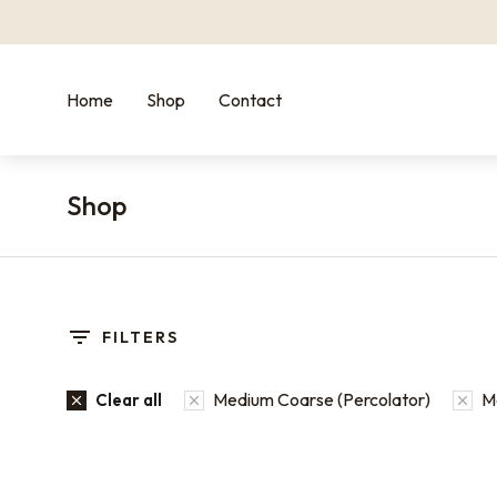
Home
Shop
Contact
Shop
You are here:
FILTERS
Medium Coarse (Percolator)
M
Clear all