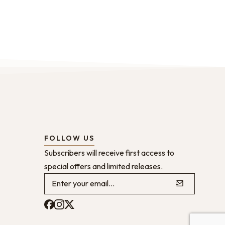
FOLLOW US
Subscribers will receive first access to
special offers and limited releases.