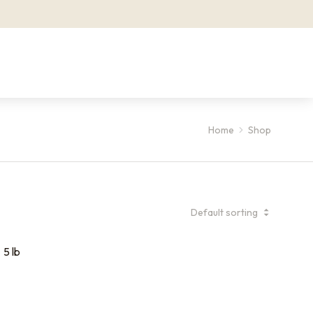
Home
Shop
5 lb