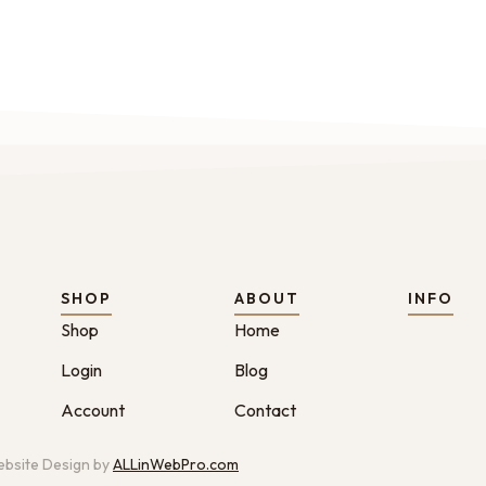
SHOP
ABOUT
INFO
Shop
Home
Login
Blog
Account
Contact
bsite Design by
ALLinWebPro.com