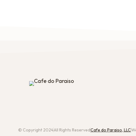
© Copyright 2024
All Rights Reserved
Cafe do Paraiso, LLC
We