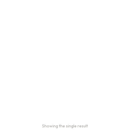
Showing the single result