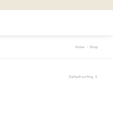
Home
Shop