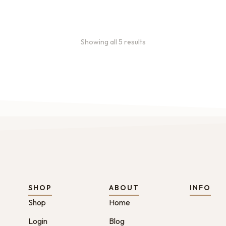
Showing all 5 results
SHOP
ABOUT
INFO
Shop
Home
Login
Blog