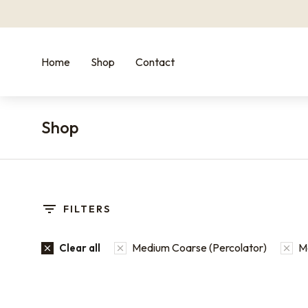
Home
Shop
Contact
Shop
You are here:
FILTERS
Medium Coarse (Percolator)
Me
Clear all