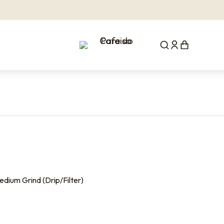
dium Grind (Drip/Filter)