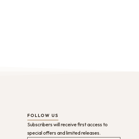
FOLLOW US
Subscribers will receive first access to
special offers and limited releases.