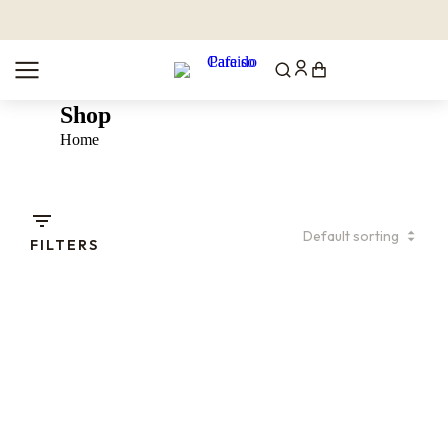
Shop
You are here:
Home
FILTERS