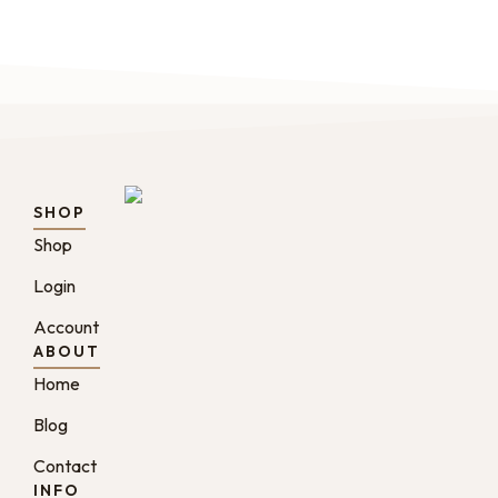
SHOP
Shop
Login
Account
ABOUT
Home
Blog
Contact
INFO