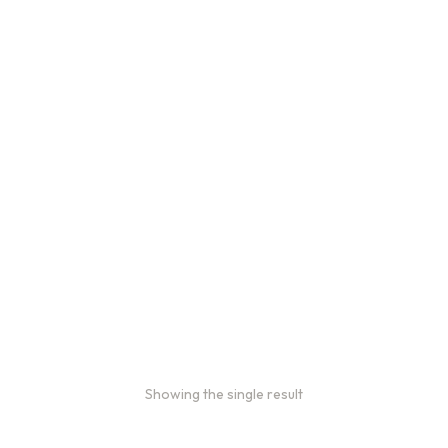
Bulk coffee bag orders
Bulk coffee bags use 3 lb or 5
lb bags of coffee.
$
49.00
–
$
89.00
Showing the single result