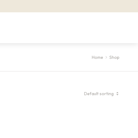
Home
Shop