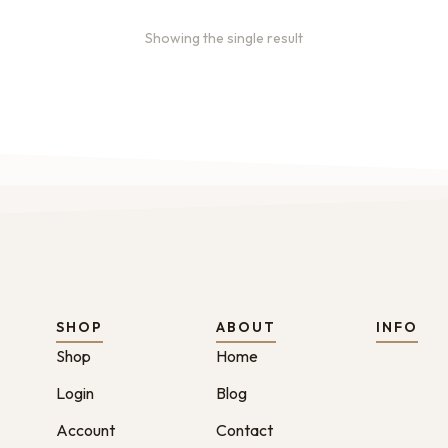
Showing the single result
SHOP
ABOUT
INFO
Shop
Home
Login
Blog
Account
Contact