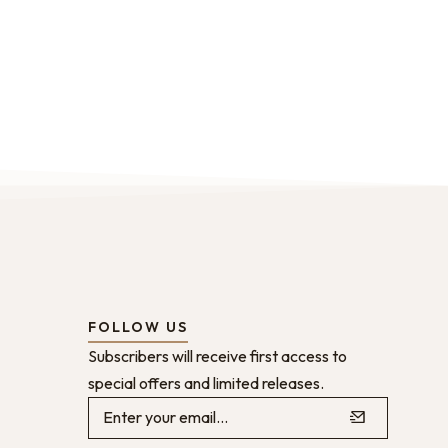
FOLLOW US
Subscribers will receive first access to
special offers and limited releases.