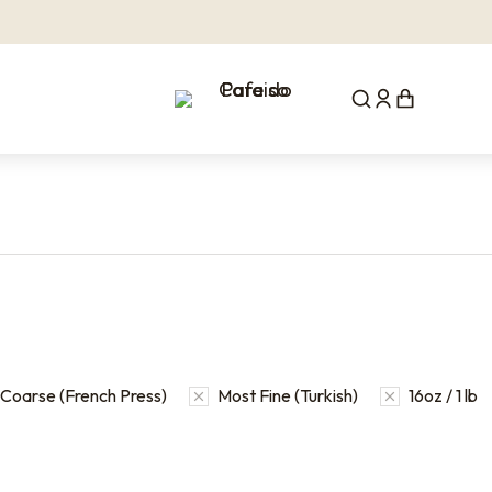
Coarse (French Press)
Most Fine (Turkish)
16oz / 1 lb