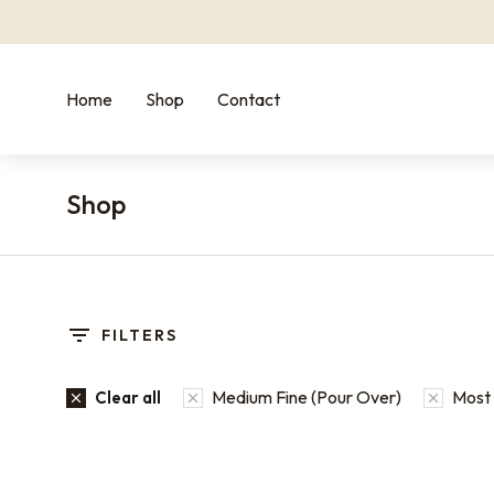
Home
Shop
Contact
Shop
You are here:
FILTERS
Medium Fine (Pour Over)
Most 
Clear all