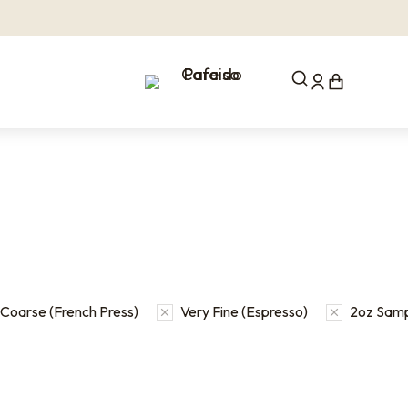
Coarse (French Press)
Very Fine (Espresso)
2oz Samp