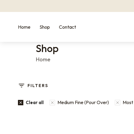
Home
Shop
Contact
Shop
You are here:
Home
FILTERS
Medium Fine (Pour Over)
Most 
Clear all