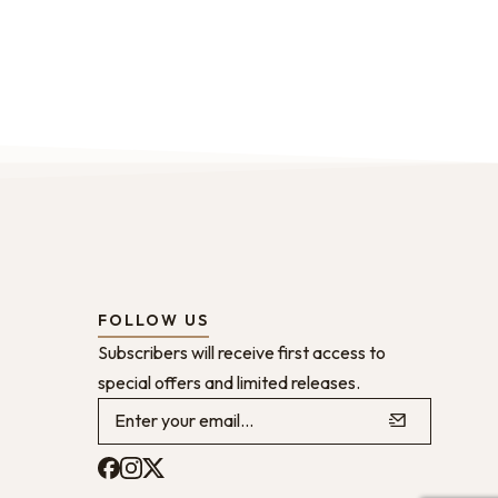
FOLLOW US
Subscribers will receive first access to
special offers and limited releases.