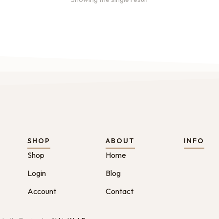
SHOP
ABOUT
INFO
Shop
Home
Login
Blog
Account
Contact