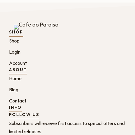
SHOP
Shop
Login
Account
ABOUT
Home
Blog
Contact
INFO
FOLLOW US
Subscribers will receive first access to special offers and
limited releases.