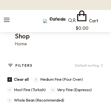
Cart
$
0.00
Shop
You are here:
Home
FILTERS
Medium Fine (Pour Over)
Clear all
Most Fine (Turkish)
Very Fine (Espresso)
Whole Bean (Recommended)