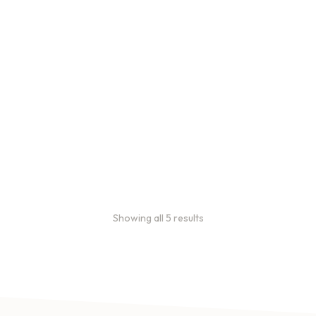
Bulk Coffee Bag
Subscriptions
Bulk coffee bag
subscriptions use 3 lb bags
of coffee and offer
subscriptions renewing
every 3 weeks, every
month, and every 2 months.
From
$
49.0
every 2
:
0
months
Showing all 5 results