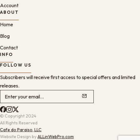
Account
ABOUT
Home
Blog
Contact
INFO
FOLLOW US
Subscribers will receive first access to special offers and limited
releases.
© Copyright 2024
All Rights Reserved
Cafe do Paraiso, LLC
Website Design by
ALLinWebPro.com