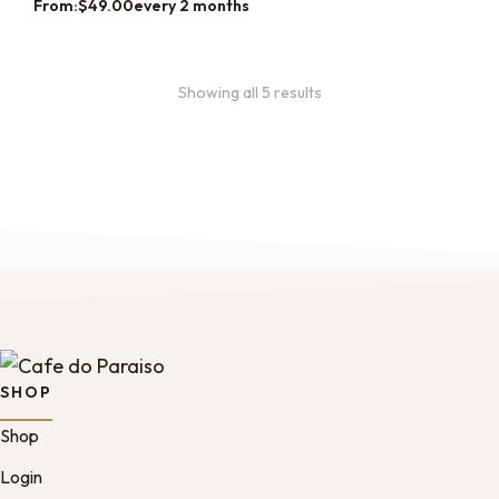
From:
$
49.00
every 2 months
Showing all 5 results
SHOP
Shop
Login