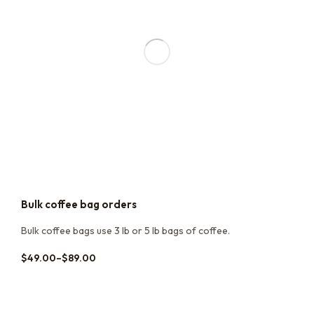
Bulk coffee bag orders
Bulk coffee bags use 3 lb or 5 lb bags of coffee.
$
49.00
–
$
89.00