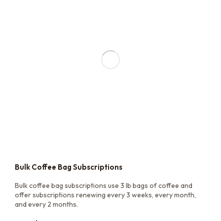
Bulk Coffee Bag Subscriptions
Bulk coffee bag subscriptions use 3 lb bags of coffee and
offer subscriptions renewing every 3 weeks, every month,
and every 2 months.