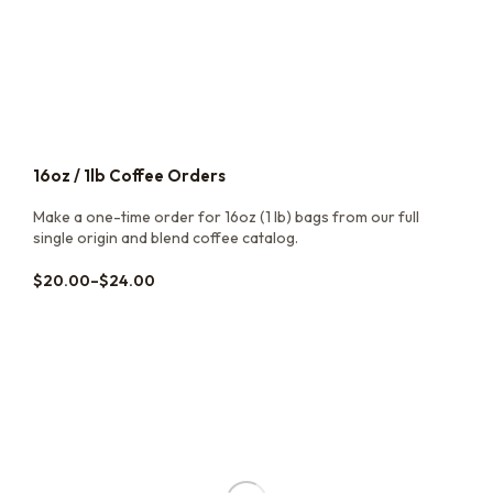
16oz / 1lb Coffee Orders
Make a one-time order for 16oz (1 lb) bags from our full
single origin and blend coffee catalog.
$
20.00
–
$
24.00