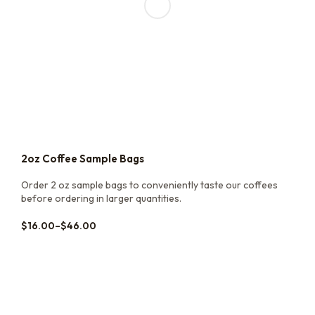
2oz Coffee Sample Bags
Order 2 oz sample bags to conveniently taste our coffees
before ordering in larger quantities.
$
16.00
–
$
46.00