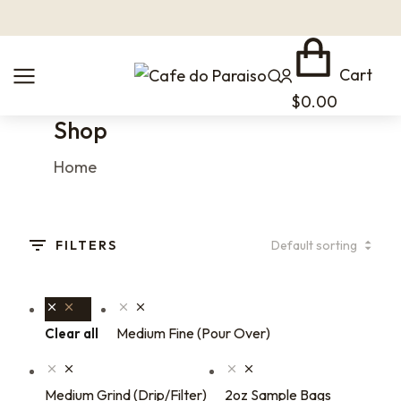
Cart
$
0.00
Shop
You are here:
Home
FILTERS
Medium Fine (Pour Over)
Clear all
Medium Grind (Drip/Filter)
2oz Sample Bags