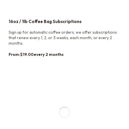
16oz / 1lb Coffee Bag Subscriptions
Sign up for automatic coffee orders, we offer subscriptions
that renew every 1, 2, or 3 weeks, each month, or every 2
months.
From:
$
19.00
every 2 months