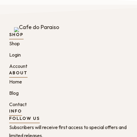
SHOP
Shop
Login
Account
ABOUT
Home
Blog
Contact
INFO
FOLLOW US
Subscribers will receive first access to special offers and
limited releases.