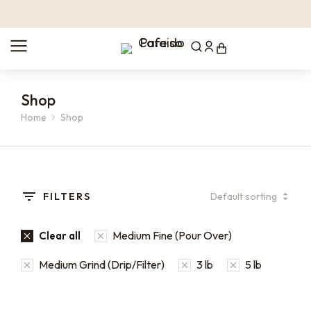
Shop
Home
Shop
You are here:
FILTERS
Medium Fine (Pour Over)
Clear all
Medium Grind (Drip/Filter)
3 lb
5 lb