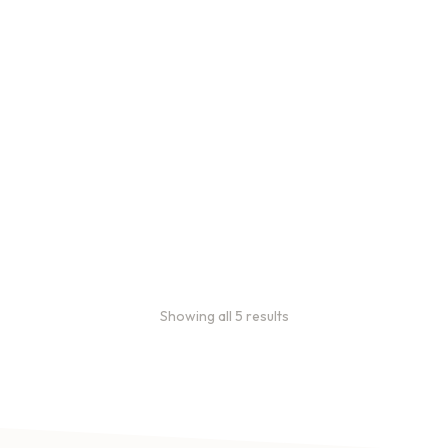
Bulk Coffee Bag
Subscriptions
Bulk coffee bag
subscriptions use 3 lb bags
of coffee and offer
subscriptions renewing
every 3 weeks, every
month, and every 2 months.
From:
$
49.00
every 2
months
Showing all 5 results