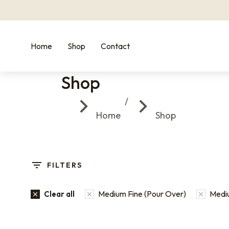
Home
Shop
Contact
Shop
You are here:
Home
Shop
FILTERS
Medium Fine (Pour Over)
Mediu
Clear all