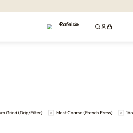
m Grind (Drip/Filter)
Most Coarse (French Press)
16oz