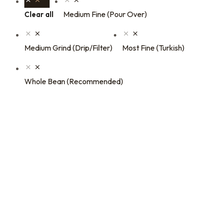
Medium Fine (Pour Over)
Clear all
Medium Grind (Drip/Filter)
Most Fine (Turkish)
Whole Bean (Recommended)
16oz / 1lb Coffee Bag
16oz / 1lb Coffee Orders
Subscriptions