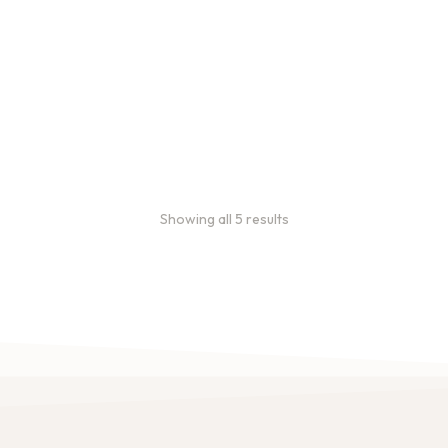
subscriptions use 3 lb bags
of coffee and offer
subscriptions renewing
every 3 weeks, every
month, and every 2 months.
From
$
49.0
every 2
:
0
months
Showing all 5 results