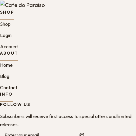
SHOP
Shop
Login
Account
ABOUT
Home
Blog
Contact
INFO
FOLLOW US
Subscribers will receive first access to special offers and limited
releases.