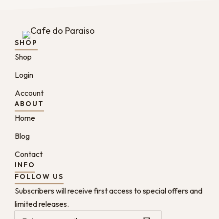
SHOP
Shop
Login
Account
ABOUT
Home
Blog
Contact
INFO
FOLLOW US
Subscribers will receive first access to special offers and
limited releases.