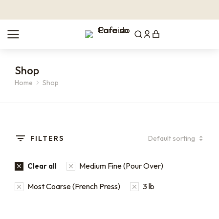
Shop
Home
Shop
You are here:
FILTERS
Medium Fine (Pour Over)
Clear all
Most Coarse (French Press)
3 lb