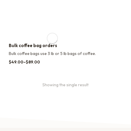
Bulk coffee bag orders
Bulk coffee bags use 3 lb or 5 lb bags of coffee.
$
49.00
–
$
89.00
Showing the single result