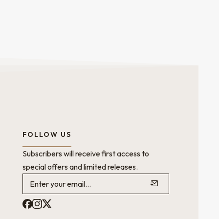
FOLLOW US
Subscribers will receive first access to
special offers and limited releases.