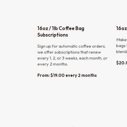
16oz / 1lb Coffee Bag
16oz
Subscriptions
Make 
bags f
Sign up for automatic coffee orders,
blend
we offer subscriptions that renew
every 1, 2, or 3 weeks, each month, or
$
20.
every 2 months.
From:
$
19.00
every 2 months