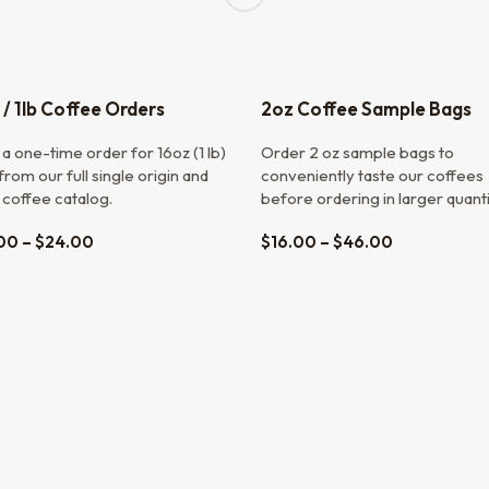
 / 1lb Coffee Orders
2oz Coffee Sample Bags
a one-time order for 16oz (1 lb)
Order 2 oz sample bags to
rom our full single origin and
conveniently taste our coffees
 coffee catalog.
before ordering in larger quanti
00
–
$
24.00
$
16.00
–
$
46.00