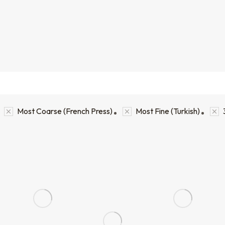
Most Coarse (French Press)
Most Fine (Turkish)