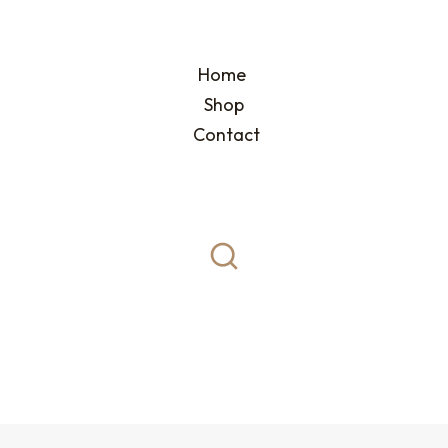
Home
Shop
Contact