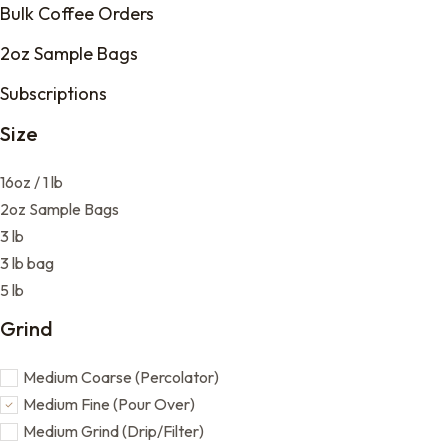
Bulk Coffee Orders
2oz Sample Bags
Subscriptions
Size
16oz / 1 lb
2oz Sample Bags
3 lb
3 lb bag
5 lb
Grind
Medium Coarse (Percolator)
Medium Fine (Pour Over)
Medium Grind (Drip/Filter)