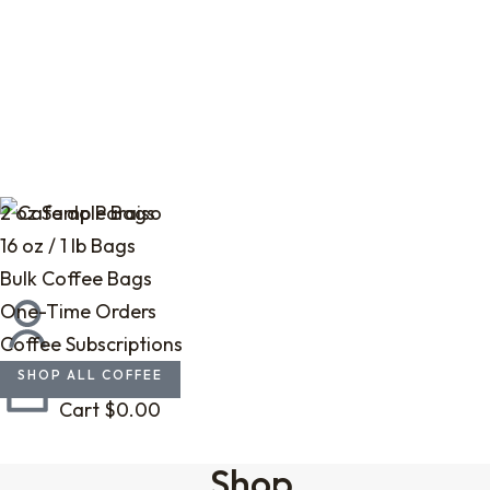
2 oz Sample Bags
16 oz / 1 lb Bags
Bulk Coffee Bags
One-Time Orders
Coffee Subscriptions
SHOP ALL COFFEE
Cart
$
0.00
Shop