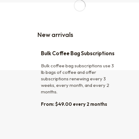
New arrivals
Bulk Coffee Bag Subscriptions
Bulk coffee bag subscriptions use 3
lb bags of coffee and offer
subscriptions renewing every 3
weeks, every month, and every 2
months.
From:
$
49.00
every 2 months