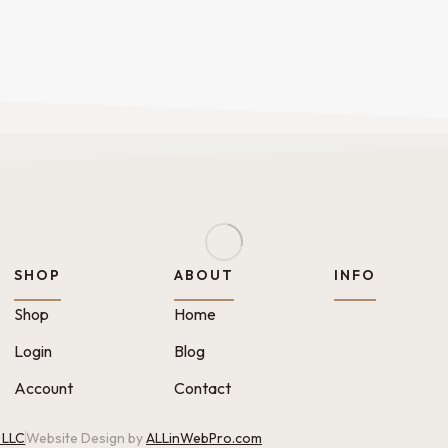
SHOP
ABOUT
INFO
Shop
Home
Login
Blog
Account
Contact
 LLC
Website Design by
ALLinWebPro.com