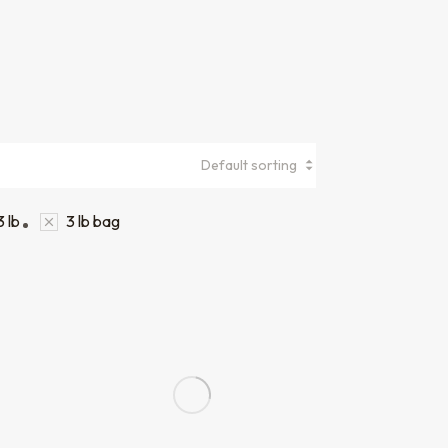
3 lb
3 lb bag