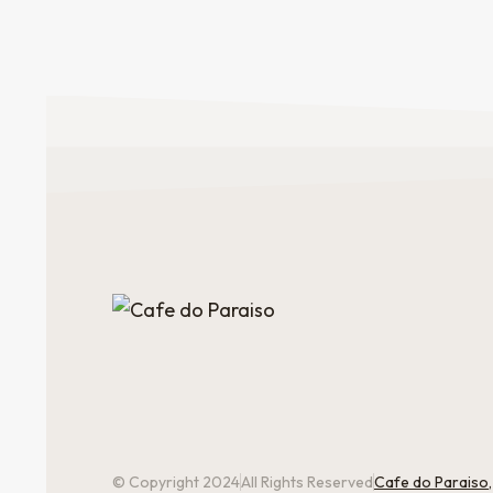
© Copyright 2024
All Rights Reserved
Cafe do Paraiso,