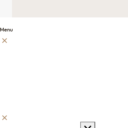
Menu
Order Samples