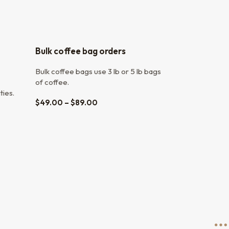
Bulk coffee bag orders
Bulk coffee bags use 3 lb or 5 lb bags
of coffee.
ties.
$
49.00
–
$
89.00