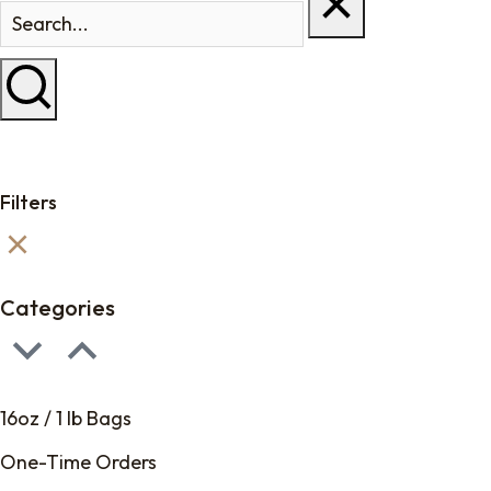
Filters
Categories
16oz / 1 lb Bags
One-Time Orders