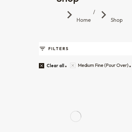
You are here:
Home
Shop
FILTERS
Medium Fine (Pour Over)
Clear all