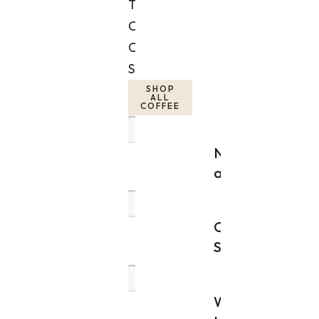
Time
Orders
Coffee
Subscriptions
SHOP
ALL
COFFEE
New
arrivals
Order
Samples
Wholesale