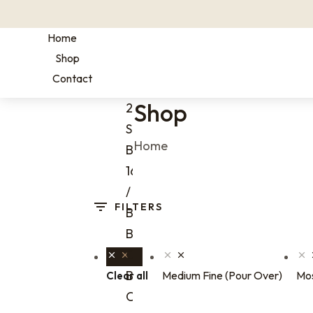
Home
Shop
Contact
Shop
2 oz
Sample
You are here:
Home
Bags
16 oz
/ 1 lb
FILTERS
Bags
Bulk
Coffee
Bags
Medium Fine (Pour Over)
Mos
Clear all
One-