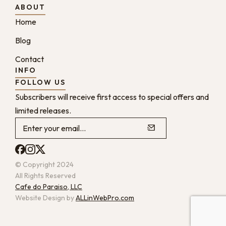
ABOUT
Home
Blog
Contact
INFO
FOLLOW US
Subscribers will receive first access to special offers and
limited releases.
© Copyright 2024
All Rights Reserved
Cafe do Paraiso, LLC
Website Design by
ALLinWebPro.com