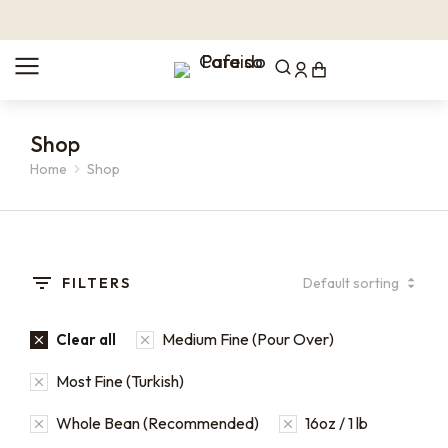
Shop
Home
Shop
You are here:
FILTERS
Medium Fine (Pour Over)
Clear all
Most Fine (Turkish)
Whole Bean (Recommended)
16oz / 1 lb