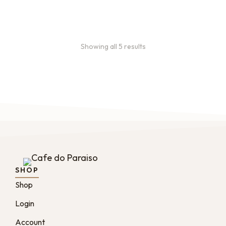
From:
$
49.00
every 2 months
Showing all 5 results
SHOP
Shop
Login
Account