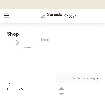
Shop
Shop
You are here:
Home
FILTERS