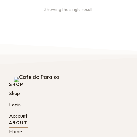
Showing the single result
SHOP
Shop
Login
Account
ABOUT
Home