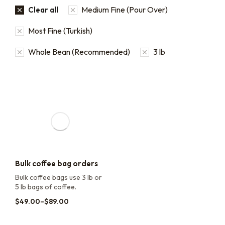
Medium Fine (Pour Over)
Clear all
Most Fine (Turkish)
Whole Bean (Recommended)
3 lb
Bulk coffee bag orders
Bulk coffee bags use 3 lb or
5 lb bags of coffee.
$
49.00
–
$
89.00