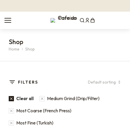
Shop
Home
Shop
You are here:
FILTERS
Medium Grind (Drip/Filter)
Clear all
Most Coarse (French Press)
Most Fine (Turkish)