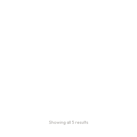
Bulk Coffee Bag
Subscriptions
Bulk coffee bag
subscriptions use 3 lb bags
of coffee and offer
subscriptions renewing
every 3 weeks, every
month, and every 2 months.
From:
$
49.00
every 2
months
Showing all 5 results