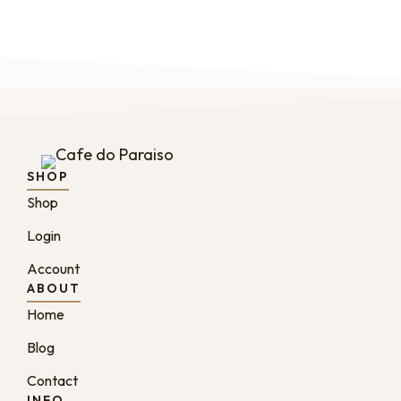
SHOP
Shop
Login
Account
ABOUT
Home
Blog
Contact
INFO