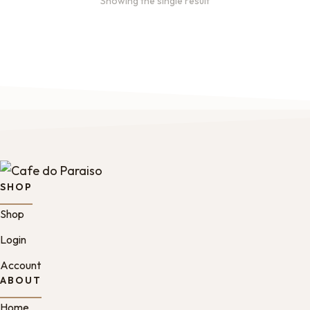
Showing the single result
SHOP
Shop
Login
Account
ABOUT
Home