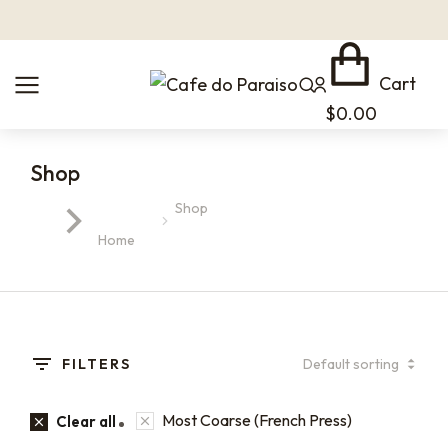
Cart
$
0.00
Shop
Shop
You are here:
Home
FILTERS
Most Coarse (French Press)
Clear all