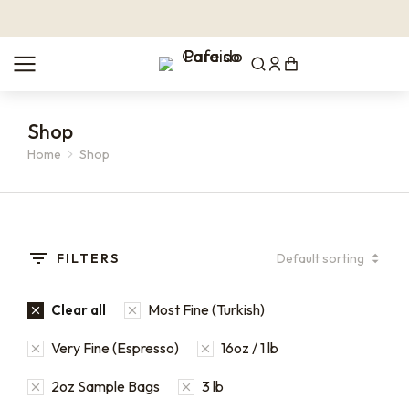
Shop
Home
Shop
You are here:
FILTERS
Most Fine (Turkish)
Clear all
Very Fine (Espresso)
16oz / 1 lb
2oz Sample Bags
3 lb