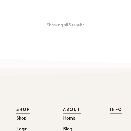
Showing all 5 results
SHOP
ABOUT
INFO
Shop
Home
Login
Blog