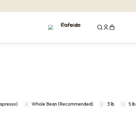
Espresso)
Whole Bean (Recommended)
3 lb
5 lb