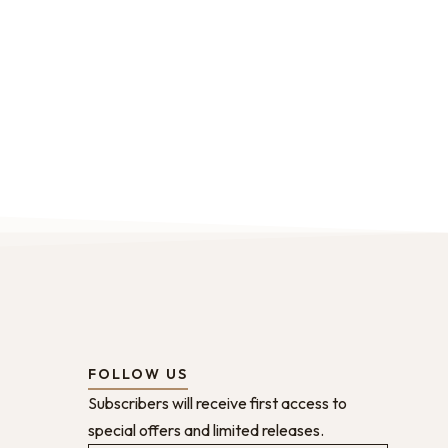
FOLLOW US
Subscribers will receive first access to
special offers and limited releases.