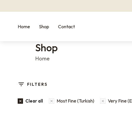
Home
Shop
Contact
Shop
You are here:
Home
FILTERS
Most Fine (Turkish)
Very Fine (
Clear all