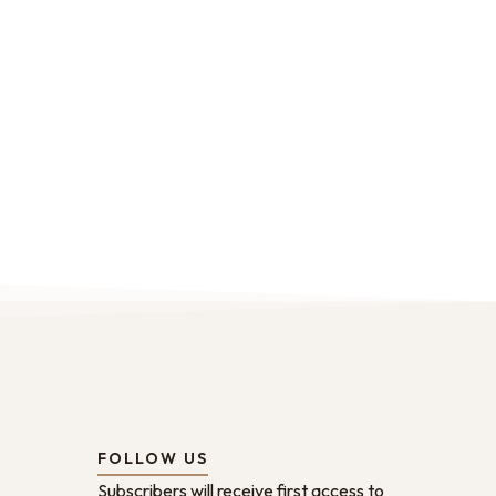
FOLLOW US
Subscribers will receive first access to