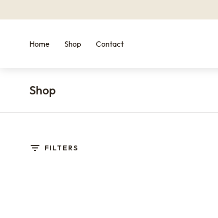
Home
Shop
Contact
Shop
You are here:
FILTERS