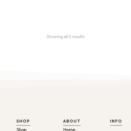
Showing all 5 results
SHOP
ABOUT
INFO
Shop
Home