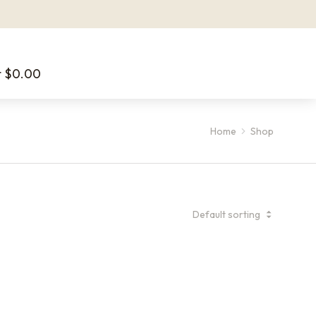
t
$
0.00
Home
Shop