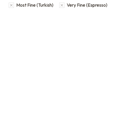
Most Fine (Turkish)
Very Fine (Espresso)
16oz / 1lb Coffee Bag
Subscriptions
Sign up for automatic
coffee orders, we offer
subscriptions that renew
every 1, 2, or 3 weeks, each
month, or every 2 months.
From
$
19.0
every 2
:
0
months