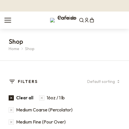
Shop
Home
Shop
You are here:
FILTERS
16oz / 1 lb
Clear all
Medium Coarse (Percolator)
Medium Fine (Pour Over)