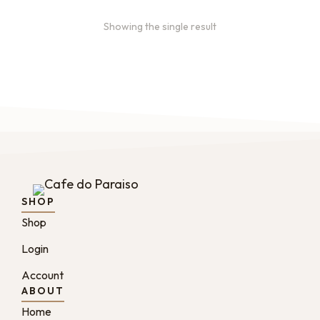
Showing the single result
SHOP
Shop
Login
Account
ABOUT
Home