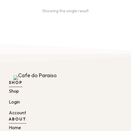
Showing the single result
SHOP
Shop
Login
Account
ABOUT
Home