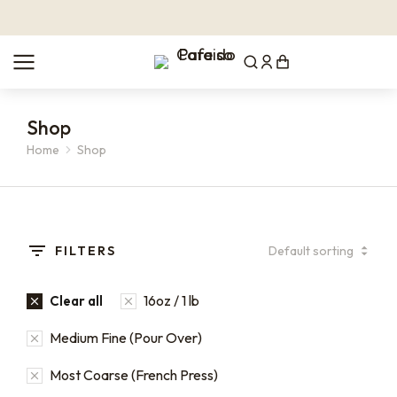
Shop
Home
Shop
You are here:
FILTERS
16oz / 1 lb
Clear all
Medium Fine (Pour Over)
Most Coarse (French Press)