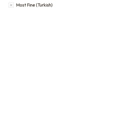
Most Fine (Turkish)
16oz / 1lb Coffee Bag
Subscriptions
Sign up for automatic
coffee orders, we offer
subscriptions that renew
every 1, 2, or 3 weeks, each
month, or every 2 months.
From
$
19.0
every 2
:
0
months