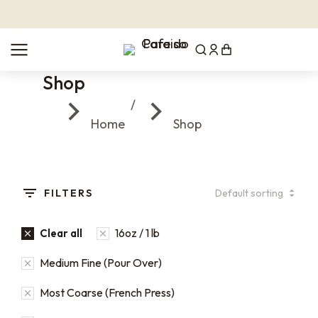
Shop
You are here:
Home
Shop
FILTERS
16oz / 1 lb
Clear all
Medium Fine (Pour Over)
Most Coarse (French Press)