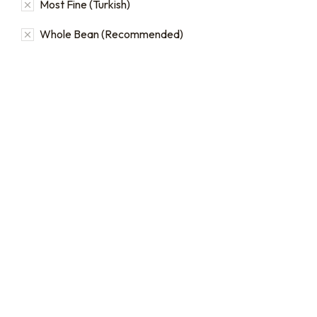
Most Fine (Turkish)
Whole Bean (Recommended)
16oz / 1lb Coffee Bag
Subscriptions
Sign up for automatic
coffee orders, we offer
subscriptions that renew
every 1, 2, or 3 weeks, each
month, or every 2 months.
From:
$
19.00
every 2
months