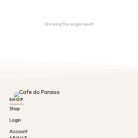
Showing the single result
SHOP
Shop
Login
Account