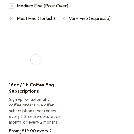
Medium Fine (Pour Over)
Most Fine (Turkish)
Very Fine (Espresso)
16oz / 1lb Coffee Bag
Subscriptions
Sign up for automatic
coffee orders, we offer
subscriptions that renew
every 1, 2, or 3 weeks, each
month, or every 2 months.
From:
$
19.00
every 2