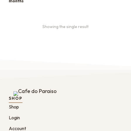
months
Showing the single result
SHOP
Shop
Login
Account