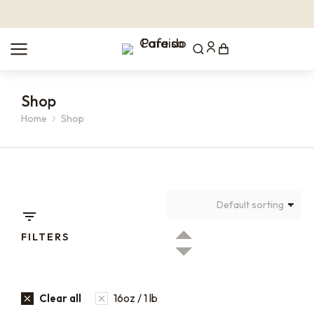
Shop
Home
Shop
You are here:
FILTERS
16oz / 1 lb
Clear all