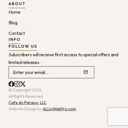
ABOUT
Home
Blog
Contact
INFO
FOLLOW US
Subscribers will receive first access to special offers and
limited releases.
© Copyright 2024
All Rights Reserved
Cafe do Paraiso, LLC
Website Design by
ALLinWebPro.com