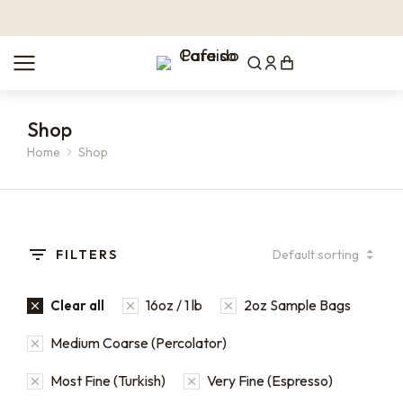
Shop
Home
Shop
You are here:
FILTERS
16oz / 1 lb
2oz Sample Bags
Clear all
Medium Coarse (Percolator)
Most Fine (Turkish)
Very Fine (Espresso)