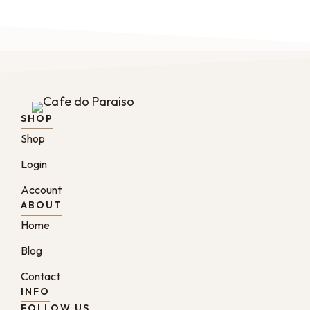
SHOP
Shop
Login
Account
ABOUT
Home
Blog
Contact
INFO
FOLLOW US