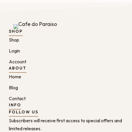
SHOP
Shop
Login
Account
ABOUT
Home
Blog
Contact
INFO
FOLLOW US
Subscribers will receive first access to special offers and
limited releases.