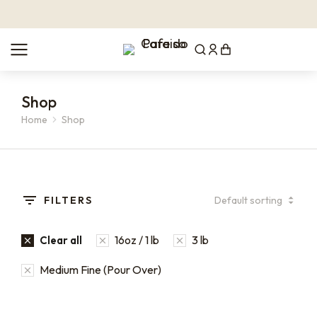
Shop
Home
Shop
You are here:
FILTERS
16oz / 1 lb
3 lb
Clear all
Medium Fine (Pour Over)