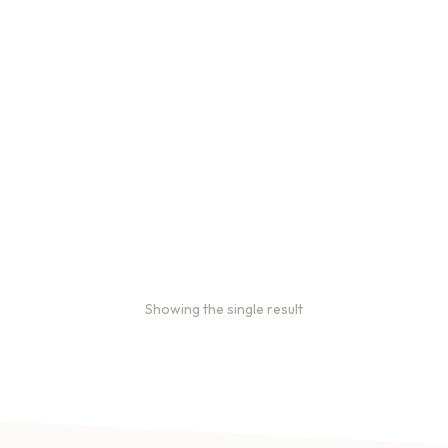
Bulk coffee bag orders
Bulk coffee bags use 3 lb or
5 lb bags of coffee.
$
49.00
–
$
89.00
Showing the single result