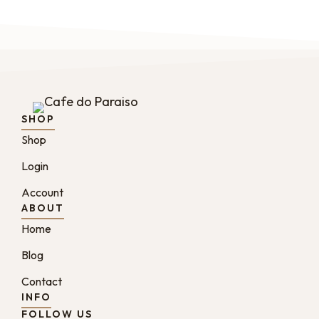
SHOP
Shop
Login
Account
ABOUT
Home
Blog
Contact
INFO
FOLLOW US