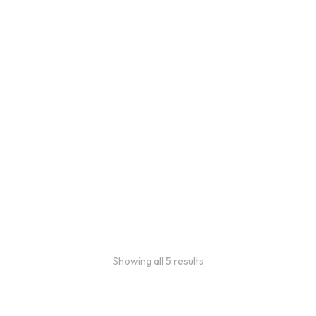
Bulk Coffee Bag
Subscriptions
Bulk coffee bag
subscriptions use 3 lb bags
of coffee and offer
subscriptions renewing
every 3 weeks, every
month, and every 2 months.
From
$
49.0
every 2
:
0
months
Showing all 5 results