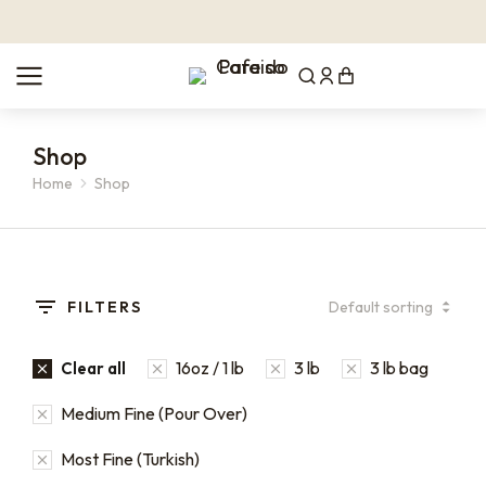
Shop
Home
Shop
You are here:
FILTERS
16oz / 1 lb
3 lb
3 lb bag
Clear all
Medium Fine (Pour Over)
Most Fine (Turkish)