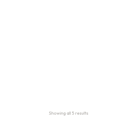
Bulk Coffee Bag
Subscriptions
Bulk coffee bag
subscriptions use 3 lb bags
of coffee and offer
subscriptions renewing
every 3 weeks, every
month, and every 2 months.
From
$
49.0
every 2
:
0
months
Showing all 5 results