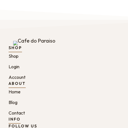
SHOP
Shop
Login
Account
ABOUT
Home
Blog
Contact
INFO
FOLLOW US