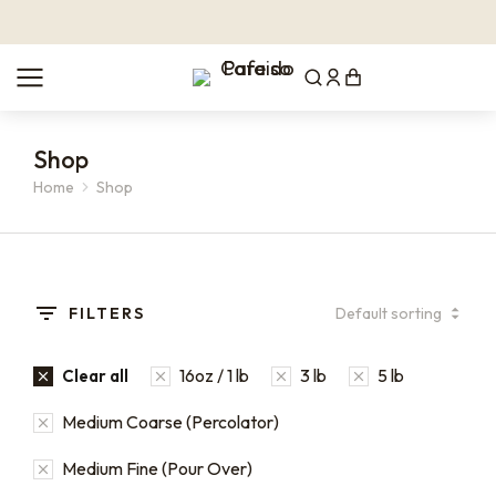
Shop
Home
Shop
You are here:
FILTERS
16oz / 1 lb
3 lb
5 lb
Clear all
Medium Coarse (Percolator)
Medium Fine (Pour Over)