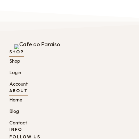
SHOP
Shop
Login
Account
ABOUT
Home
Blog
Contact
INFO
FOLLOW US