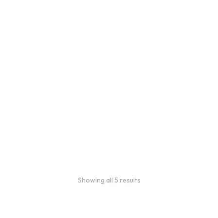
Bulk Coffee Bag
Subscriptions
Bulk coffee bag
subscriptions use 3 lb bags
of coffee and offer
subscriptions renewing
every 3 weeks, every
month, and every 2 months.
From
$
49.0
every 2
:
0
months
Showing all 5 results