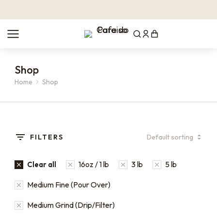
Shop
Home
Shop
You are here:
FILTERS
16oz / 1 lb
3 lb
5 lb
Clear all
Medium Fine (Pour Over)
Medium Grind (Drip/Filter)